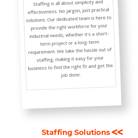
Staffing is all about simplicity and
effectiveness. No jargon, just practical
solutions. Our dedicated team is here to
provide the right workforce for your
industrial needs, whether it's a short-
term project or a long-term
requirement. We take the hassle out of
staffing, making it easy for your
business to find the right fit and get the
job done.
Staffing Solutions