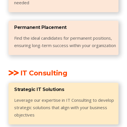
needed
Permanent Placement
Find the ideal candidates for permanent positions,
ensuring long-term success within your organization
IT Consulting
Strategic IT Solutions
Leverage our expertise in IT Consulting to develop
strategic solutions that align with your business
objectives