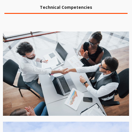
Technical Competencies