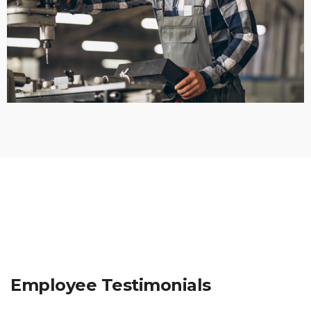
Employee Testimonials