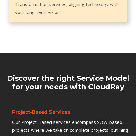
Transformation services, aligning technology with
your long-term vision
Discover the right Service Model
for your needs with CloudRay
Project-Based Services
Our Project-Based services encompass SOW-based
projects where we take on complete projects, outlining