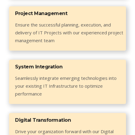
Project Management
Ensure the successful planning, execution, and
delivery of IT Projects with our experienced project
management team
System Integration
Seamlessly integrate emerging technologies into
your existing IT Infrastructure to optimize
performance
Digital Transformation
Drive your organization forward with our Digital