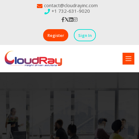
contact@cloudrayinc.com
+1 732-631-9020
Register
Sign In
Powering Industrial Workforces
Your Partner in Building
Stronger Industrial Teams