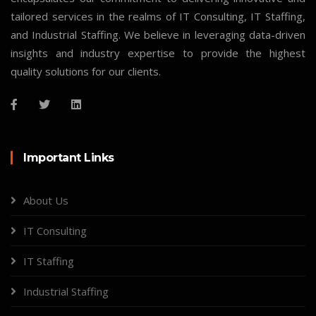
tailored services in the realms of IT Consulting, IT Staffing,
and Industrial Staffing. We believe in leveraging data-driven
insights and industry expertise to provide the highest
quality solutions for our clients.
Important Links
About Us
IT Consulting
IT Staffing
Industrial Staffing