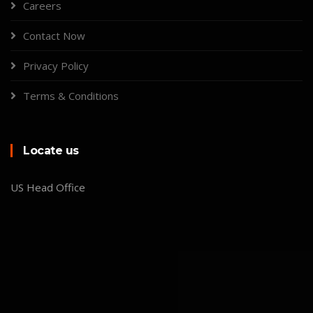
Careers
Contact Now
Privacy Policy
Terms & Conditions
Locate us
US Head Office