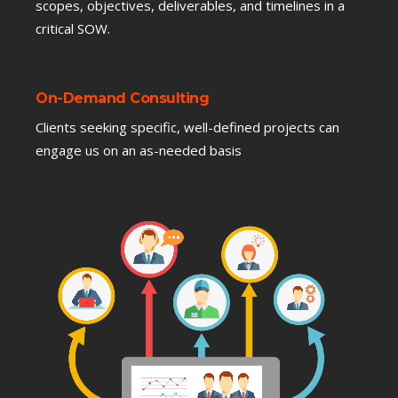
scopes, objectives, deliverables, and timelines in a
critical SOW.
On-Demand Consulting
Clients seeking specific, well-defined projects can
engage us on an as-needed basis