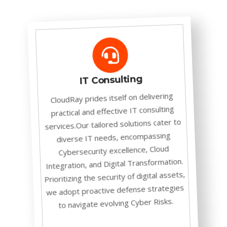
IT Consulting
CloudRay prides itself on delivering
practical and effective IT consulting
services.Our tailored solutions cater to
diverse IT needs, encompassing
Cybersecurity excellence, Cloud
Integration, and Digital Transformation.
Prioritizing the security of digital assets,
we adopt proactive defense strategies
to navigate evolving Cyber Risks.