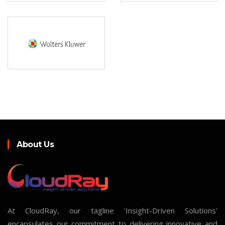
About Us
At CloudRay, our tagline 'Insight-Driven Solutions'
encapsulates our commitment to delivering innovative and