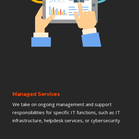
Managed Services
We take on ongoing management and support
responsibilities for specific IT functions, such as IT
infrastructure, helpdesk services, or cybersecurity