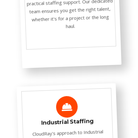
practical staffing support. Our dedicated
team ensures you get the right talent,
whether it's for a project or the long
haul.
Industrial Staffing
CloudRay's approach to Industrial