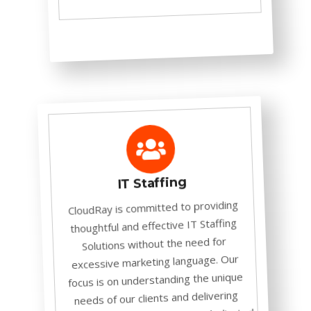
IT Staffing
CloudRay is committed to providing
thoughtful and effective IT Staffing
Solutions without the need for
excessive marketing language. Our
focus is on understanding the unique
needs of our clients and delivering