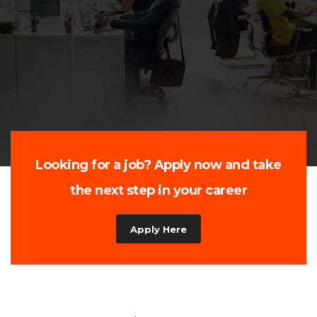
Customized Workforce Solutions for Every
Industry
Hire Now
Looking for a job? Apply now and take
the next step in your career
Apply Here