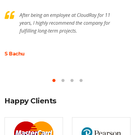
After being an employee at CloudRay for 11
years, I highly recommend the company for
fulfilling long-term projects.
S Bachu
M
Happy Clients