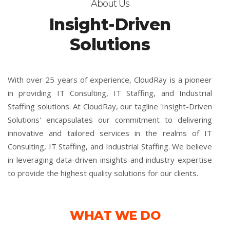
About Us
Insight-Driven
Solutions
With over 25 years of experience, CloudRay is a pioneer
in providing IT Consulting, IT Staffing, and Industrial
Staffing solutions. At CloudRay, our tagline 'Insight-Driven
Solutions' encapsulates our commitment to delivering
innovative and tailored services in the realms of IT
Consulting, IT Staffing, and Industrial Staffing. We believe
in leveraging data-driven insights and industry expertise
to provide the highest quality solutions for our clients.
WHAT WE DO