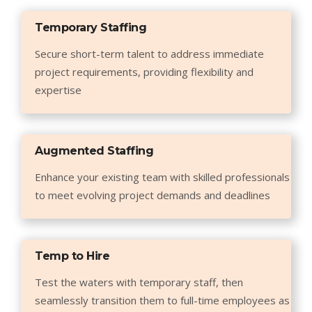
Temporary Staffing
Secure short-term talent to address immediate
project requirements, providing flexibility and
expertise
Augmented Staffing
Enhance your existing team with skilled professionals
to meet evolving project demands and deadlines
Temp to Hire
Test the waters with temporary staff, then
seamlessly transition them to full-time employees as