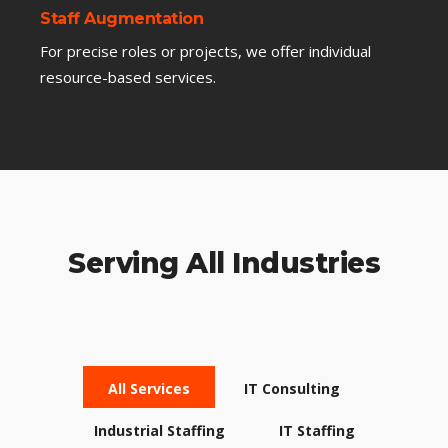
Staff Augmentation
For precise roles or projects, we offer individual
resource-based services.
Serving All Industries
All Services
IT Consulting
Industrial Staffing
IT Staffing