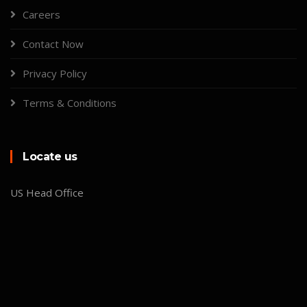
Careers
Contact Now
Privacy Policy
Terms & Conditions
Locate us
US Head Office