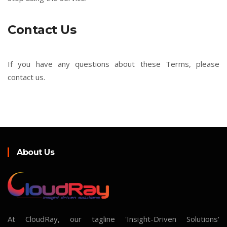
Contact Us
If you have any questions about these Terms, please
contact us.
About Us
At CloudRay, our tagline 'Insight-Driven Solutions'