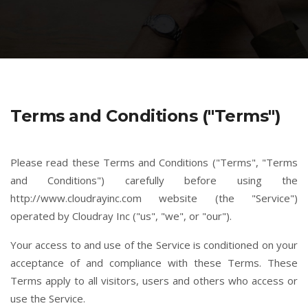
Terms and Conditions ("Terms")
Please read these Terms and Conditions ("Terms", "Terms
and Conditions") carefully before using the
http://www.cloudrayinc.com website (the "Service")
operated by Cloudray Inc ("us", "we", or "our").
Your access to and use of the Service is conditioned on your
acceptance of and compliance with these Terms. These
Terms apply to all visitors, users and others who access or
use the Service.