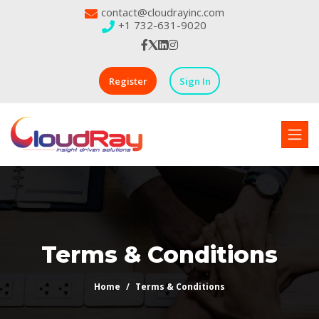
contact@cloudrayinc.com
+1 732-631-9020
Register
Sign In
Terms & Conditions
Home
Terms & Conditions