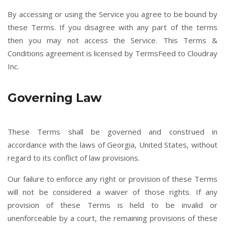
By accessing or using the Service you agree to be bound by
these Terms. If you disagree with any part of the terms
then you may not access the Service. This Terms &
Conditions agreement is licensed by TermsFeed to Cloudray
Inc.
Governing Law
These Terms shall be governed and construed in
accordance with the laws of Georgia, United States, without
regard to its conflict of law provisions.
Our failure to enforce any right or provision of these Terms
will not be considered a waiver of those rights. If any
provision of these Terms is held to be invalid or
unenforceable by a court, the remaining provisions of these