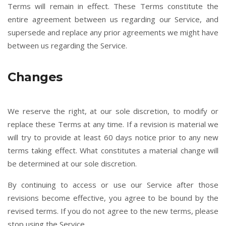
Terms will remain in effect. These Terms constitute the
entire agreement between us regarding our Service, and
supersede and replace any prior agreements we might have
between us regarding the Service.
Changes
We reserve the right, at our sole discretion, to modify or
replace these Terms at any time. If a revision is material we
will try to provide at least 60 days notice prior to any new
terms taking effect. What constitutes a material change will
be determined at our sole discretion.
By continuing to access or use our Service after those
revisions become effective, you agree to be bound by the
revised terms. If you do not agree to the new terms, please
stop using the Service.