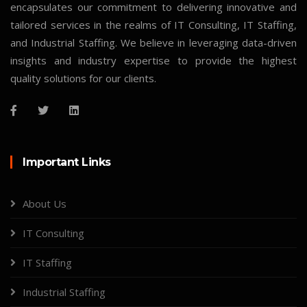
encapsulates our commitment to delivering innovative and
tailored services in the realms of IT Consulting, IT Staffing,
and Industrial Staffing. We believe in leveraging data-driven
insights and industry expertise to provide the highest
quality solutions for our clients.
Important Links
About Us
IT Consulting
IT Staffing
Industrial Staffing