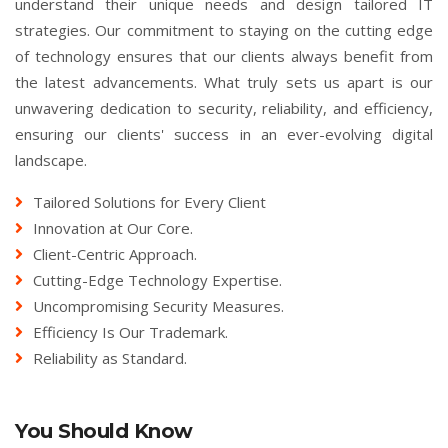
understand their unique needs and design tailored IT
strategies. Our commitment to staying on the cutting edge
of technology ensures that our clients always benefit from
the latest advancements. What truly sets us apart is our
unwavering dedication to security, reliability, and efficiency,
ensuring our clients' success in an ever-evolving digital
landscape.
Tailored Solutions for Every Client
Innovation at Our Core.
Client-Centric Approach.
Cutting-Edge Technology Expertise.
Uncompromising Security Measures.
Efficiency Is Our Trademark.
Reliability as Standard.
You Should Know