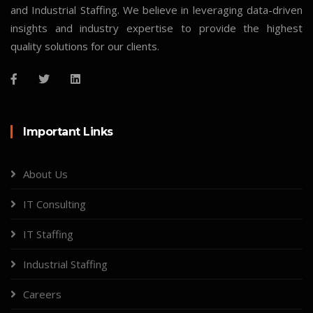
and Industrial Staffing. We believe in leveraging data-driven
insights and industry expertise to provide the highest
quality solutions for our clients.
Important Links
About Us
IT Consulting
IT Staffing
Industrial Staffing
Careers