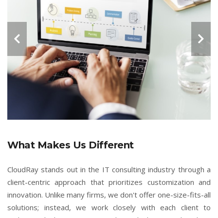
What Makes Us Different
CloudRay stands out in the IT consulting industry through a
client-centric approach that prioritizes customization and
innovation. Unlike many firms, we don't offer one-size-fits-all
solutions; instead, we work closely with each client to