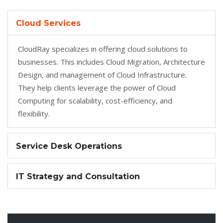
Cloud Services
CloudRay specializes in offering cloud solutions to
businesses. This includes Cloud Migration, Architecture
Design, and management of Cloud Infrastructure.
They help clients leverage the power of Cloud
Computing for scalability, cost-efficiency, and
flexibility.
Service Desk Operations
IT Strategy and Consultation