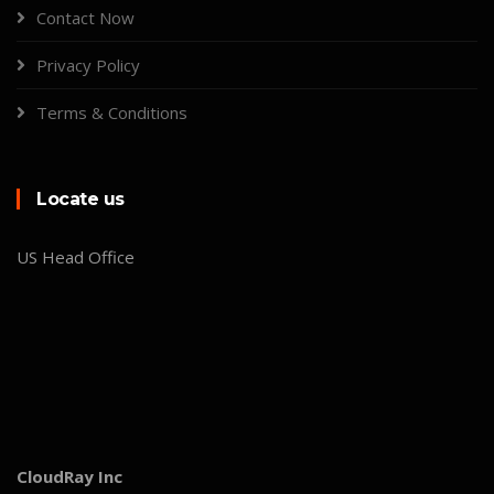
Contact Now
Privacy Policy
Terms & Conditions
Locate us
US Head Office
CloudRay Inc