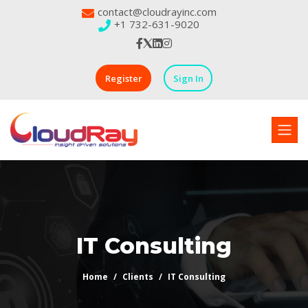
contact@cloudrayinc.com
+1 732-631-9020
Register
Sign In
IT Consulting
Home
Clients
IT Consulting