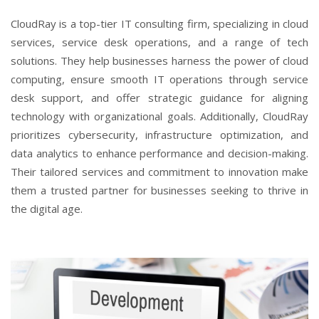
CloudRay is a top-tier IT consulting firm, specializing in cloud
services, service desk operations, and a range of tech
solutions. They help businesses harness the power of cloud
computing, ensure smooth IT operations through service
desk support, and offer strategic guidance for aligning
technology with organizational goals. Additionally, CloudRay
prioritizes cybersecurity, infrastructure optimization, and
data analytics to enhance performance and decision-making.
Their tailored services and commitment to innovation make
them a trusted partner for businesses seeking to thrive in
the digital age.