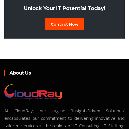
Unlock Your IT Potential Today!
Contact Now
About Us
At CloudRay, our tagline 'Insight-Driven Solutions'
encapsulates our commitment to delivering innovative and
tailored services in the realms of IT Consulting, IT Staffing,