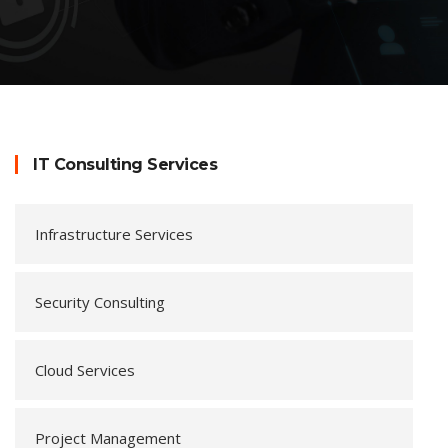
IT Consulting Services
Infrastructure Services
Security Consulting
Cloud Services
Project Management