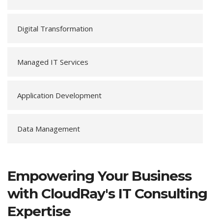
Digital Transformation
Managed IT Services
Application Development
Data Management
Empowering Your Business
with CloudRay's IT Consulting
Expertise