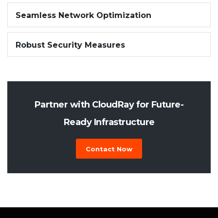
Seamless Network Optimization
Robust Security Measures
Partner with CloudRay for Future-
Ready Infrastructure
Contact Now