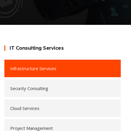
IT Consulting Services
Infrastructure Services
Security Consulting
Cloud Services
Project Management