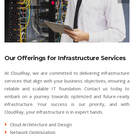
Our Offerings for Infrastructure Services
At CloudRay, we are committed to delivering infrastructure
services that align with your business objectives, ensuring a
reliable and scalable IT foundation. Contact us today to
embark on a journey towards optimized and future-ready
infrastructure. Your success is our priority, and with
CloudRay, your infrastructure is in expert hands.
Cloud Architecture and Design
Network Optimization