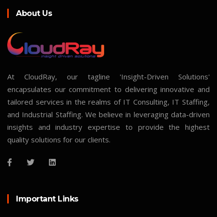
About Us
At CloudRay, our tagline 'Insight-Driven Solutions'
encapsulates our commitment to delivering innovative and
tailored services in the realms of IT Consulting, IT Staffing,
and Industrial Staffing. We believe in leveraging data-driven
insights and industry expertise to provide the highest
quality solutions for our clients.
Important Links