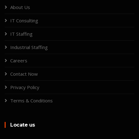
About Us
IT Consulting
IT Staffing
Industrial Staffing
Careers
Contact Now
Privacy Policy
Terms & Conditions
Locate us