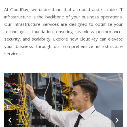
At CloudRay, we understand that a robust and scalable IT
infrastructure is the backbone of your business operations.
Our Infrastructure Services are designed to optimize your
technological foundation, ensuring seamless performance,
security, and scalability. Explore how CloudRay can elevate
your business through our comprehensive infrastructure
services.