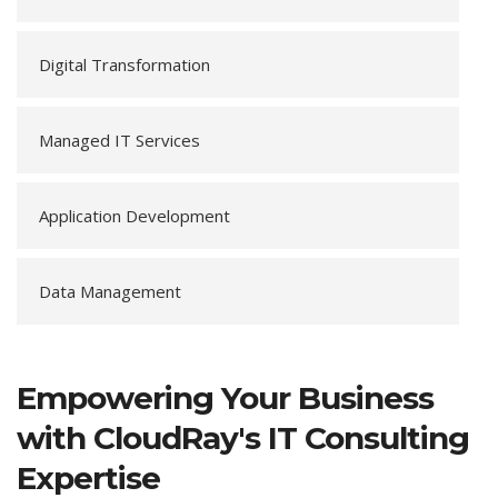
Digital Transformation
Managed IT Services
Application Development
Data Management
Empowering Your Business
with CloudRay's IT Consulting
Expertise