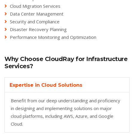
Cloud Migration Services
Data Center Management
Security and Compliance
Disaster Recovery Planning
Performance Monitoring and Optimization
Why Choose CloudRay for Infrastructure
Services?
Expertise in Cloud Solutions
Benefit from our deep understanding and proficiency
in designing and implementing solutions on major
cloud platforms, including AWS, Azure, and Google
Cloud.