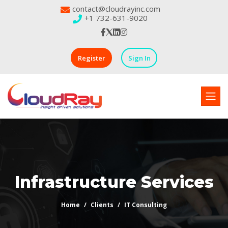
contact@cloudrayinc.com
+1 732-631-9020
Register
Sign In
Infrastructure Services
Home
Clients
IT Consulting