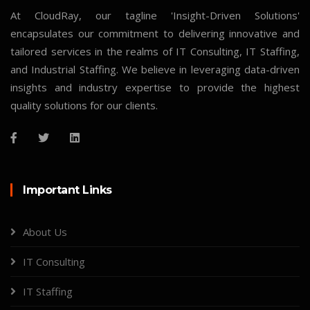
At CloudRay, our tagline 'Insight-Driven Solutions'
encapsulates our commitment to delivering innovative and
tailored services in the realms of IT Consulting, IT Staffing,
and Industrial Staffing. We believe in leveraging data-driven
insights and industry expertise to provide the highest
quality solutions for our clients.
Important Links
About Us
IT Consulting
IT Staffing