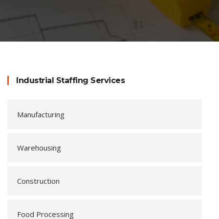
Industrial Staffing Services
Manufacturing
Warehousing
Construction
Food Processing