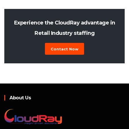
Experience the CloudRay advantage in
Retail Industry staffing
Contact Now
About Us