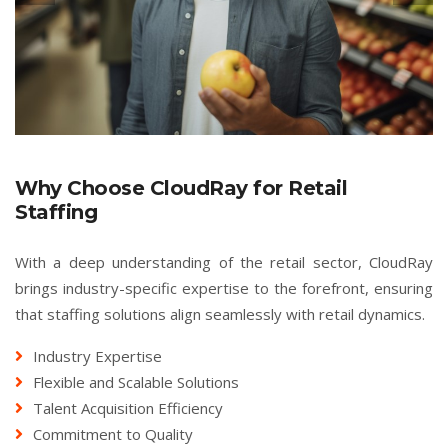
Why Choose CloudRay for Retail
Staffing
With a deep understanding of the retail sector, CloudRay
brings industry-specific expertise to the forefront, ensuring
that staffing solutions align seamlessly with retail dynamics.
Industry Expertise
Flexible and Scalable Solutions
Talent Acquisition Efficiency
Commitment to Quality