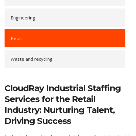
Engineering
Retail
Waste and recycling
CloudRay Industrial Staffing
Services for the Retail
Industry: Nurturing Talent,
Driving Success