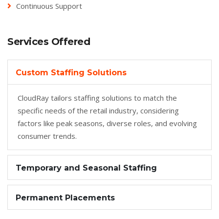
Continuous Support
Services Offered
Custom Staffing Solutions
CloudRay tailors staffing solutions to match the
specific needs of the retail industry, considering
factors like peak seasons, diverse roles, and evolving
consumer trends.
Temporary and Seasonal Staffing
Permanent Placements