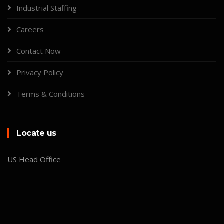
Industrial Staffing
Careers
Contact Now
Privacy Policy
Terms & Conditions
Locate us
US Head Office