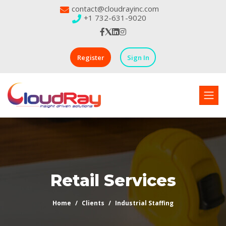
contact@cloudrayinc.com
+1 732-631-9020
Register
Sign In
Retail Services
Home
Clients
Industrial Staffing