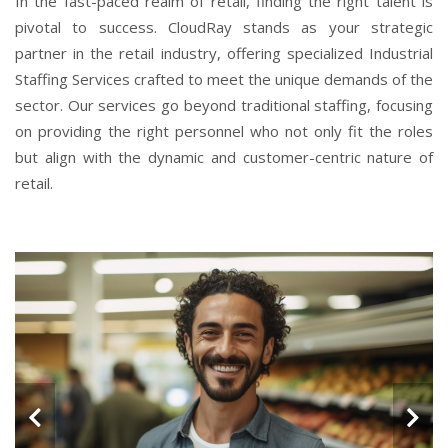
In the fast-paced realm of retail, finding the right talent is
pivotal to success. CloudRay stands as your strategic
partner in the retail industry, offering specialized Industrial
Staffing Services crafted to meet the unique demands of the
sector. Our services go beyond traditional staffing, focusing
on providing the right personnel who not only fit the roles
but align with the dynamic and customer-centric nature of
retail.