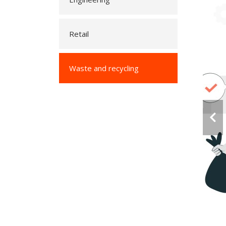
Retail
Waste and recycling