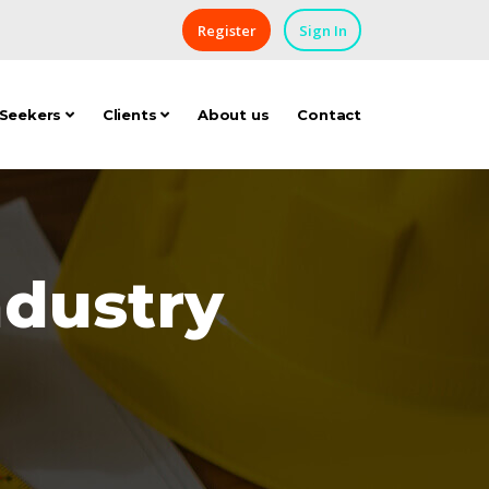
Register
Sign In
 Seekers
Clients
About us
Contact
ndustry