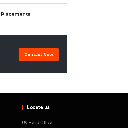
 Placements
Contact Now
Locate us
US Head Office