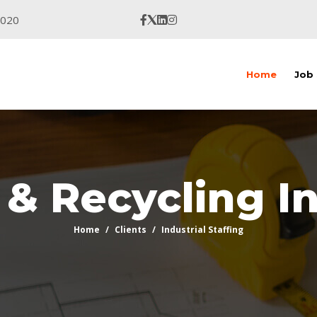
9020
Home
Job
& Recycling I
Home
Clients
Industrial Staffing