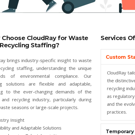
 Choose CloudRay for Waste
Services O
Recycling Staffing?
Custom Sta
ay brings industry-specific insight to waste
cycling staffing, understanding the unique
CloudRay tailo
ds of environmental compliance. Our
the distincti
ng solutions are flexible and adaptable,
recycling ind
ing to the ever-changing demands of the
as regulatory
and recycling industry, particularly during
and the evolv
aste seasons or large-scale projects.
practices.
stry Insight
ibility and Adaptable Solutions
Temporary 