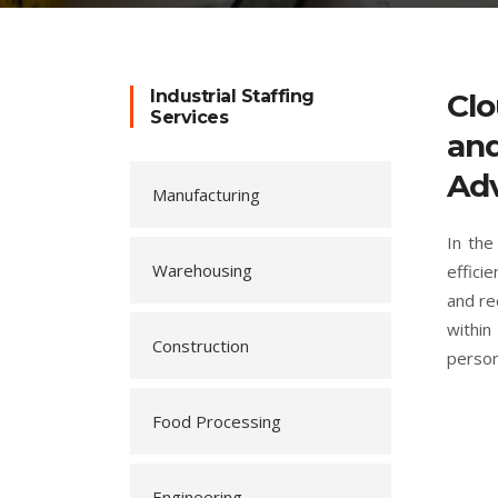
Industrial Staffing
Clo
Services
and
Adv
Manufacturing
In the
Warehousing
effici
and re
within
Construction
person
Food Processing
Engineering