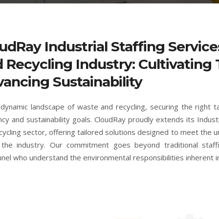
udRay Industrial Staffing Servic
 Recycling Industry: Cultivating 
ancing Sustainability
 dynamic landscape of waste and recycling, securing the right t
ency and sustainability goals. CloudRay proudly extends its Indust
cycling sector, offering tailored solutions designed to meet the 
 the industry. Our commitment goes beyond traditional staffi
nel who understand the environmental responsibilities inherent i