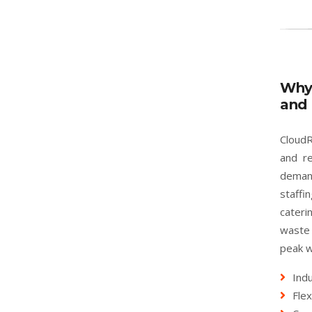
Why
and 
CloudR
and re
deman
staffi
cater
waste 
peak w
Indu
Flex