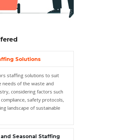
ffered
ffing Solutions
rs staffing solutions to suit
ve needs of the waste and
ustry, considering factors such
 compliance, safety protocols,
ing landscape of sustainable
and Seasonal Staffing