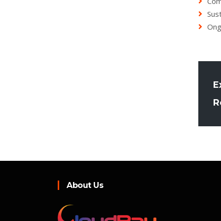
Com
Sust
Ong
E
R
About Us