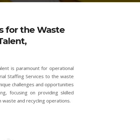
es for the Waste
Talent,
alent is paramount for operational
rial Staffing Services to the waste
unique challenges and opportunities
ng, focusing on providing skilled
n waste and recycling operations.