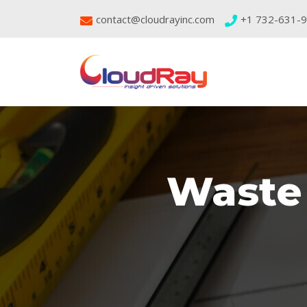
contact@cloudrayinc.com
+1 732-631-
Waste 