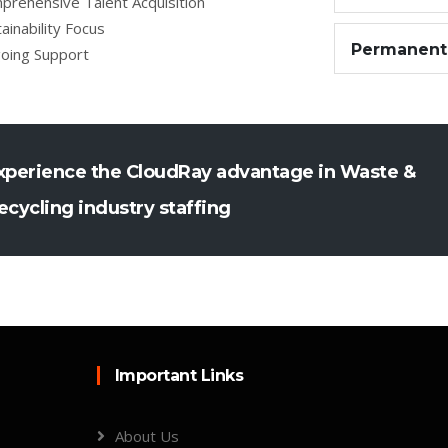
prehensive Talent Acquisition
ainability Focus
Permanent
oing Support
xperience the CloudRay advantage in Waste &
ecycling industry staffing
Important Links
About Us